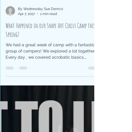
By Wednesday Sue Derrico
Apr 7, 2017
1 min read
What Happened in our Shape Art Circus Camp this
Spring?
We had a great week of camp with a fantastic
group of campers! We explored a lot together!
Every day , we covered acrobatic basics,
ensembl