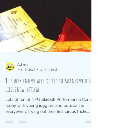
Admin
Mar 6, 2017
1 min read
This week-end we were excited to partner with the
Circus Now Festival