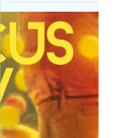
Lots of fun at NYU Skirball Performance Center
today with young jugglers and equilibrists
everywhere trying out their first circus tricks...