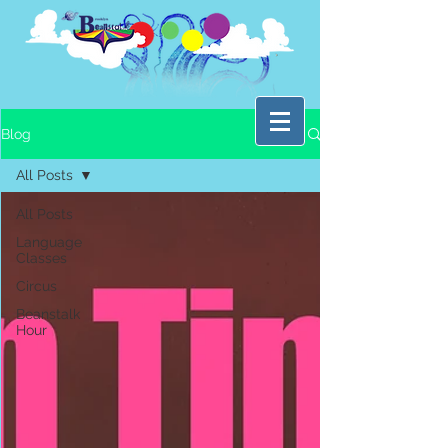
Blog
All Posts
All Posts
Language
Classes
Circus
Beanstalk
Hour