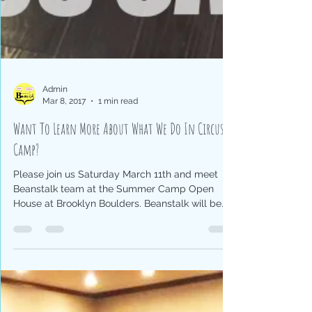
Admin
Mar 8, 2017
1 min read
Want To Learn More About What We Do In Circus
Camp?
Please join us Saturday March 11th and meet
Beanstalk team at the Summer Camp Open
House at Brooklyn Boulders. Beanstalk will be
there...