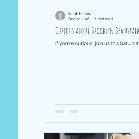
Sarah Means
Dec 12, 2016
1 min read
Curious about Brooklyn Beanst
If you're curious, join us this Saturd