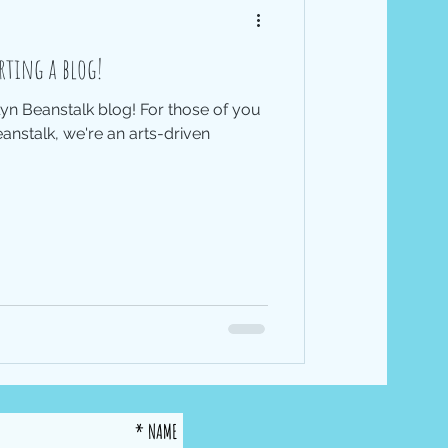
rting a blog!
n Beanstalk blog! For those of you
nstalk, we're an arts-driven