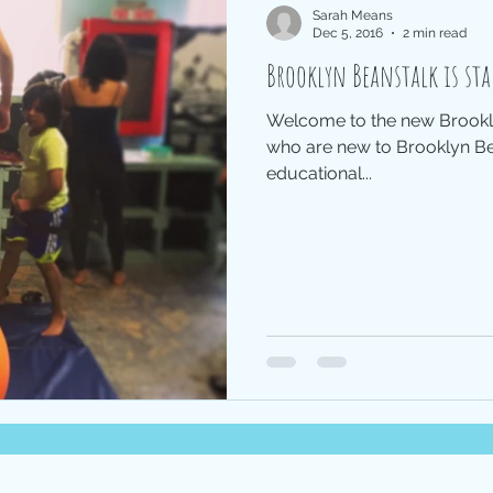
Sarah Means
Dec 5, 2016
2 min read
Brooklyn Beanstalk is sta
Welcome to the new Brookly
who are new to Brooklyn Bea
educational...