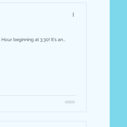
our beginning at 3:30! It's an...