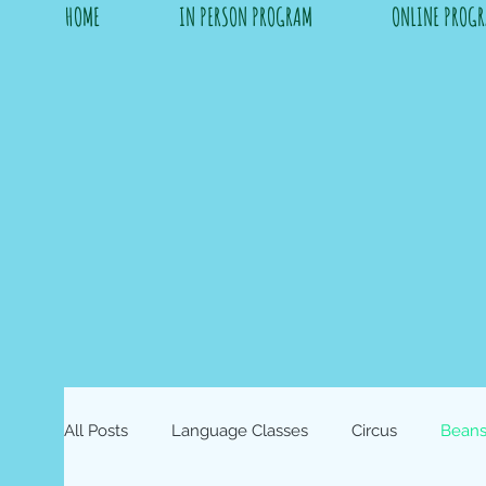
HOME
IN PERSON PROGRAM
ONLINE PROG
All Posts
Language Classes
Circus
Beans