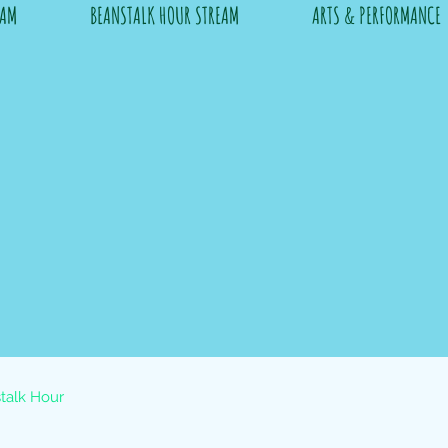
RAM
BEANSTALK HOUR STREAM
ARTS & PERFORMANCE
talk Hour