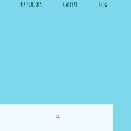
FOR SCHOOLS
GALLERY
Blog