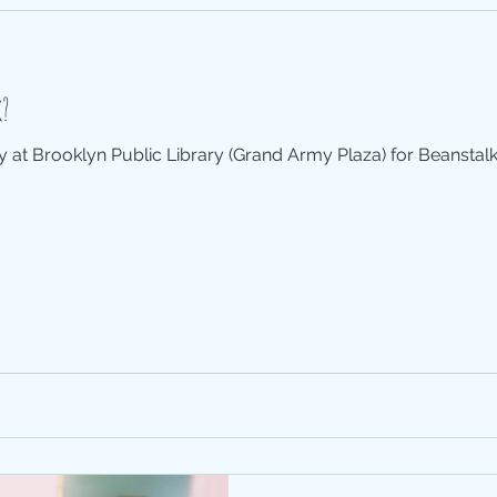
alk?
ay at Brooklyn Public Library (Grand Army Plaza) for Beanstalk H